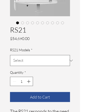
RS21
Price
$54,690.00
RS21 Models
*
Quantity
*
Add to Cart
The RS21 responds to the need 