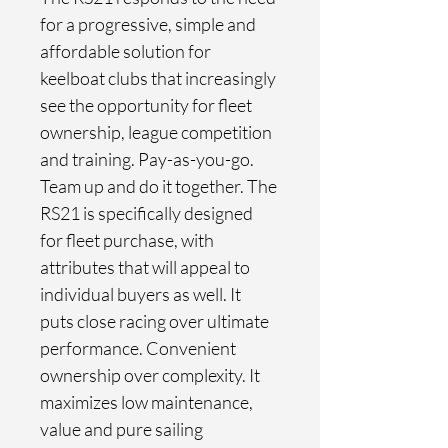
for a progressive, simple and 
affordable solution for 
keelboat clubs that increasingly 
see the opportunity for fleet 
ownership, league competition 
and training. Pay-as-you-go. 
Team up and do it together. The 
RS21 is specifically designed 
for fleet purchase, with 
attributes that will appeal to 
individual buyers as well. It 
puts close racing over ultimate 
performance. Convenient 
ownership over complexity. It 
maximizes low maintenance, 
value and pure sailing 