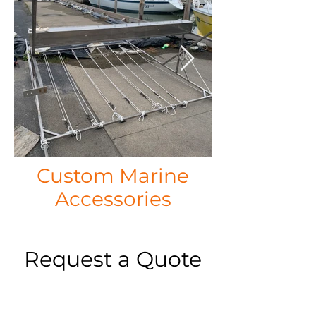
Custom Marine
Accessories
Request a Quote
Please take a moment to fill out the form.