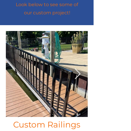
Look below to see some of
our custom project!
Custom Railings