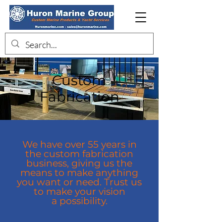
Custom
Fabrication
We have over 55 years in
the custom fabrication
business, giving us the
means to make anything
you want or need. Trust us
to make your vision
a
possibility.