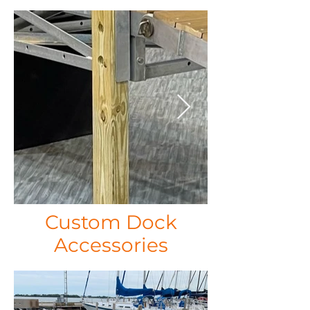
Custom Dock
Accessories