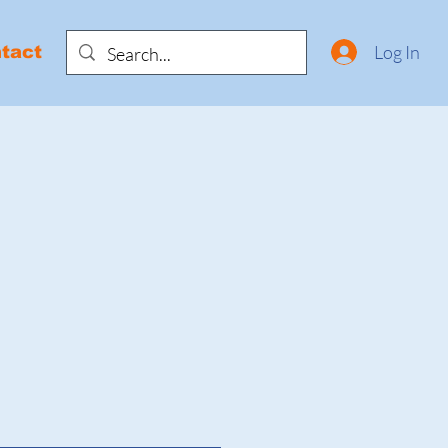
Log In
tact