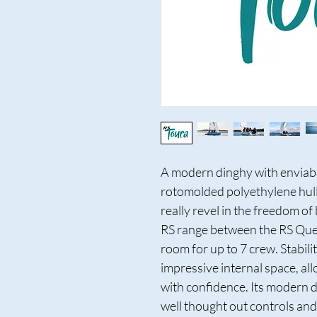
A modern dinghy with enviabl
rotomolded polyethylene hull -
really revel in the freedom of 
RS range between the RS Ques
room for up to 7 crew. Stabil
impressive internal space, all
with confidence. Its modern d
well thought out controls and