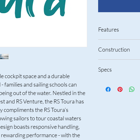
Features
Large cockpit 
Construction
Ideal for fami
Fun, practical
RS Comptec P
3 Layer rotom
Specs
construction
Tough outer sk
e cockpit space and a durable 
Engineered f
inner skin
maintenance
Thickness adde
 families and sailing schools can 
Exceptionally s
reduced overa
Length
being out of the water. Nestled in the 
Easy to transp
Built in buoya
t and RS Venture, the RS Toura has 
Jib furler for
Brass inserts 
Beam
convenience wi
Quest create 
ity compliments the RS Toura’s 
Optional main
easy to switch
Hull Weight
owing sailors to tour coastal waters 
close to the c
Engineered f
esign boasts responsive handling, 
point when lea
maintenance
Sail area – mainsail
 rewarding performance - with the 
Unrivalled pra
jib