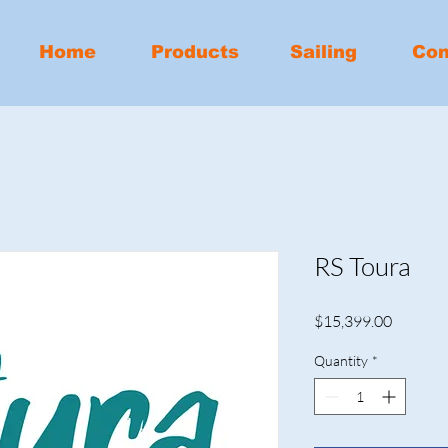
Home
Products
Sailing
Con
RS Toura
Price
$15,399.00
Quantity
*