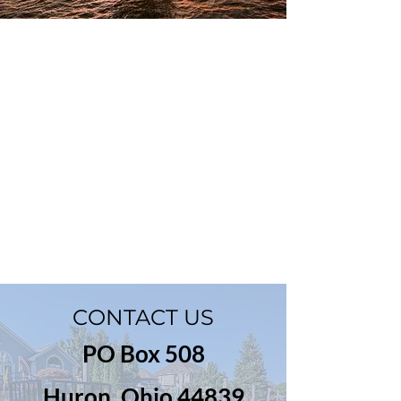
CONTACT US
PO Box 508
Huron, Ohio 44839