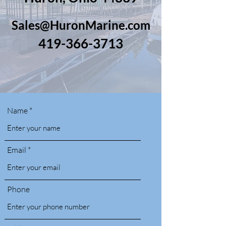
Sales@HuronMarine.com
419-366-3713
Name
Email
Phone