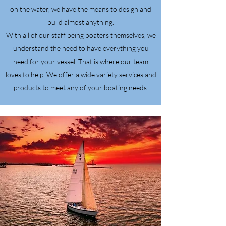
on the water, we have the means to design and
build almost anything.
With all of our staff being boaters themselves, we
understand the need to have everything you
need for your vessel. That is where our team
loves to help. We offer a wide variety services and
products to meet any of your boating needs.