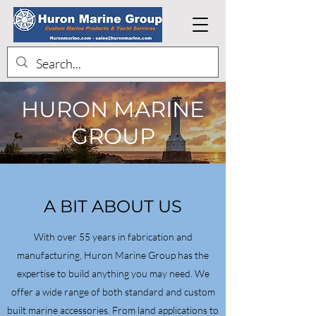
HURON MARINE
GROUP
A BIT ABOUT US
With over 55 years in fabrication and
manufacturing, Huron Marine Group has the
expertise to build anything you may need. We
offer a wide range of both standard and custom
built marine accessories. From land applications to